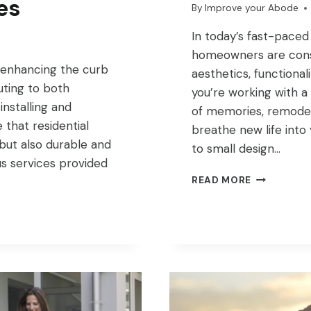
es
By
Improve your Abode
In today’s fast-paced
homeowners are const
n enhancing the curb
aesthetics, functional
uting to both
you’re working with a
installing and
of memories, remodel
 that residential
breathe new life into
 but also durable and
to small design…
ous services provided
UNLOCK
READ MORE
YOUR
HOMES
POTENTIAL
WITH
REMODELI
IDEAS