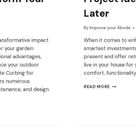
Later
By
Improve your Abode
ransformative impact
When it comes to enh
or your garden
smartest investments 
ional advantages,
present and offer ret
nce your outdoor
live in your house for 
te Curbing for
comfort, functionality
ers numerous
SMART
READ MORE
intenance, and design
HOME
IMPROVEM
PROJECT
IDEAS
THAT
PAY
OFF