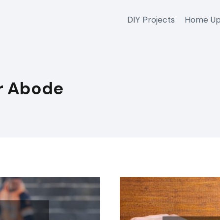
DIY Projects
Home Up
r Abode