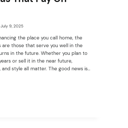
July 9, 2025
ancing the place you call home, the
are those that serve you well in the
urns in the future. Whether you plan to
years or sell it in the near future,
, and style all matter. The good news is…
ENT