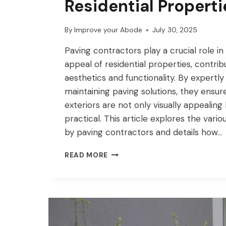
Residential Properti
By
Improve your Abode
July 30, 2025
Paving contractors play a crucial role i
appeal of residential properties, contrib
aesthetics and functionality. By expertly 
maintaining paving solutions, they ensure
exteriors are not only visually appealing
practical. This article explores the vari
by paving contractors and details how…
HOW
READ MORE
PAVING
CONTRACTORS
IMPROVE
CURB
APPEAL
FOR