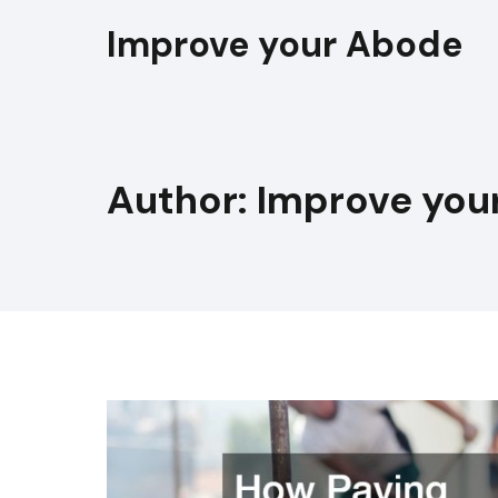
Skip
Improve your Abode
to
content
Author: Improve you