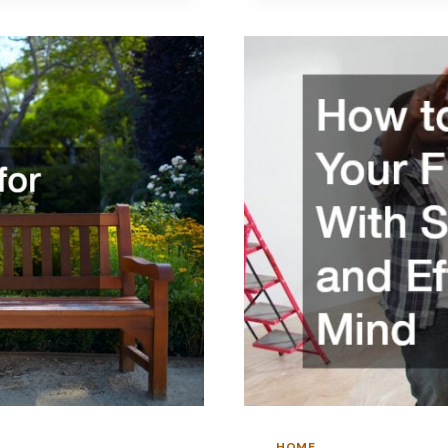
HIRING
HOME
RENOVATI
PROFESSIO
EFFECTIVEL
HOME