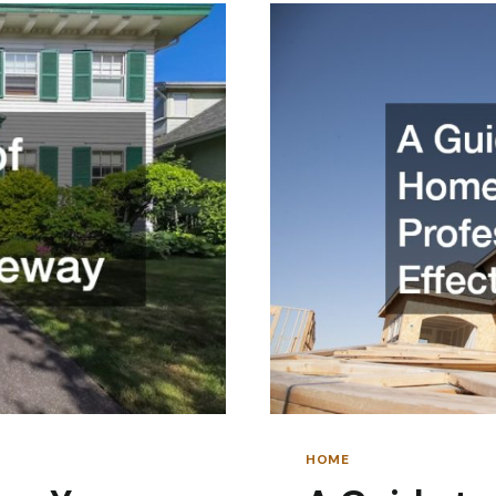
LATER
HOME