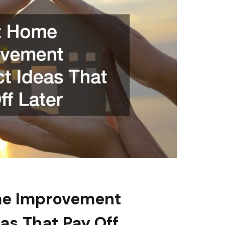
e Improvement
eas That Pay Off