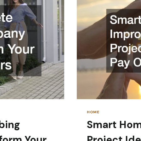
HOME
bing
Smart Hom
form Your
Project Id