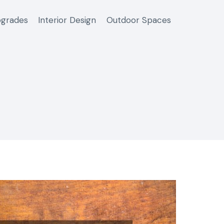
grades
Interior Design
Outdoor Spaces