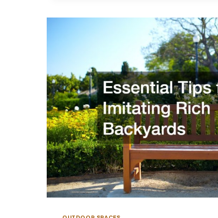
CONCRETE
DRIVEWAY
OUTDOOR SPACES