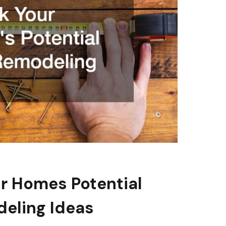
r Homes Potential
eling Ideas