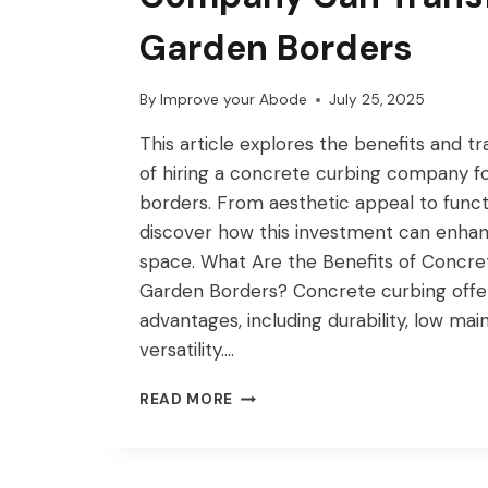
Garden Borders
By
Improve your Abode
July 25, 2025
This article explores the benefits and t
of hiring a concrete curbing company f
borders. From aesthetic appeal to funct
discover how this investment can enha
space. What Are the Benefits of Concre
Garden Borders? Concrete curbing off
advantages, including durability, low ma
versatility….
HOW
READ MORE
A
CONCRETE
CURBING
COMPANY