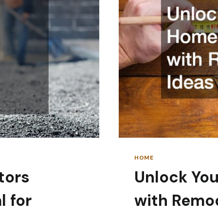
HOME
tors
Unlock You
 for
with Remod