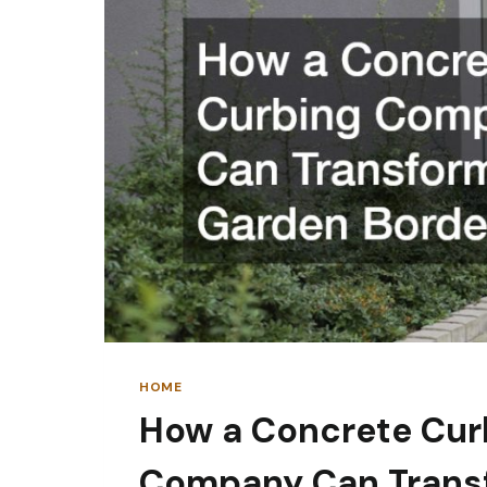
RESIDENTIAL
PROPERTIES
HOME
How a Concrete Cur
Company Can Trans