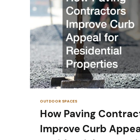
OUTDOOR SPACES
How Paving Contrac
Improve Curb Appeal