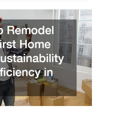
ON
NALS
Y