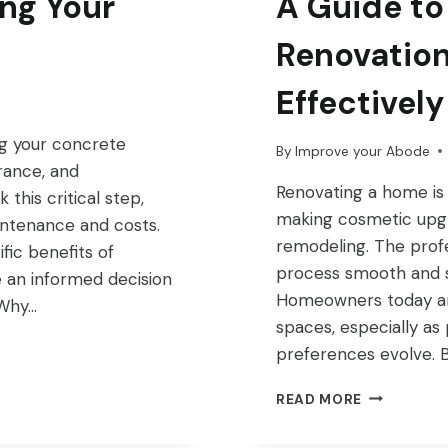
ing Your
A Guide to
Renovation
Effectively
ng your concrete
By
Improve your Abode
rance, and
Renovating a home is
this critical step,
making cosmetic upgr
intenance and costs.
remodeling. The profe
ific benefits of
process smooth and su
 an informed decision
Homeowners today are 
 Why…
spaces, especially as 
preferences evolve. 
A
READ MORE
GUIDE
TO