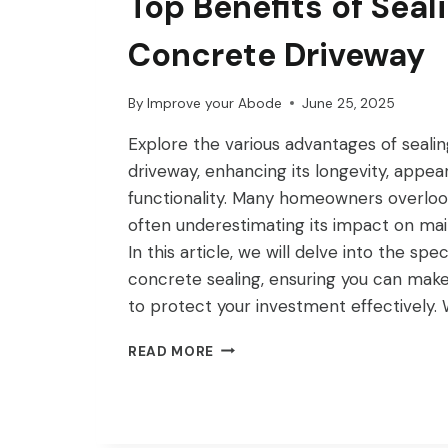
Top Benefits of Seal
Concrete Driveway
By
Improve your Abode
June 25, 2025
Explore the various advantages of seali
driveway, enhancing its longevity, appea
functionality. Many homeowners overlook 
often underestimating its impact on ma
In this article, we will delve into the spec
concrete sealing, ensuring you can make
to protect your investment effectively.
TOP
READ MORE
BENEFITS
OF
SEALING
YOUR