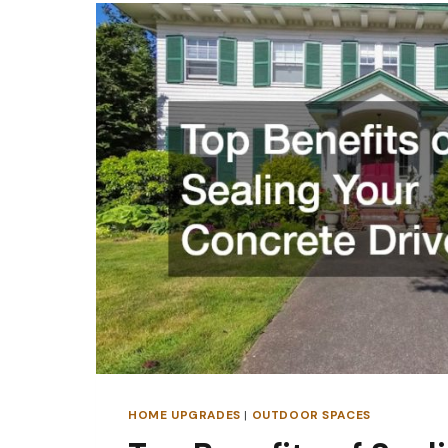
CAN
TRANSFORM
YOUR
GARDEN
BORDERS
HOME UPGRADES
|
OUTDOOR SPACES