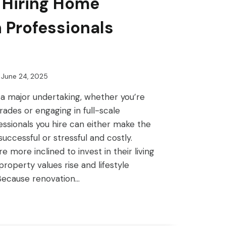
 Hiring Home
 Professionals
June 24, 2025
 a major undertaking, whether you’re
ades or engaging in full-scale
ssionals you hire can either make the
ccessful or stressful and costly.
more inclined to invest in their living
property values rise and lifestyle
Because renovation…