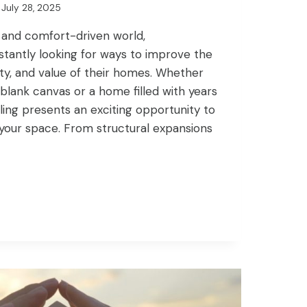
July 28, 2025
 and comfort-driven world,
antly looking for ways to improve the
ity, and value of their homes. Whether
 blank canvas or a home filled with years
ing presents an exciting opportunity to
 your space. From structural expansions
NG