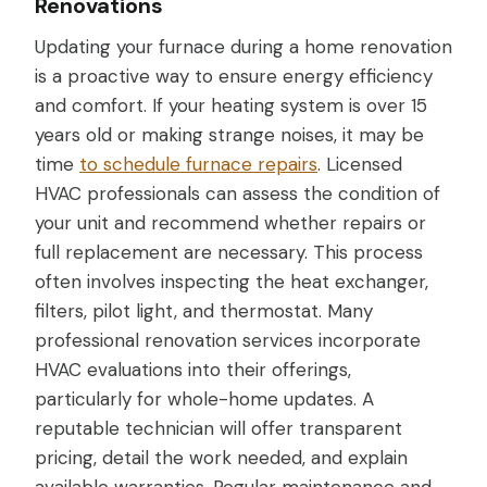
Renovations
Updating your furnace during a home renovation
is a proactive way to ensure energy efficiency
and comfort. If your heating system is over 15
years old or making strange noises, it may be
time
to schedule furnace repairs
. Licensed
HVAC professionals can assess the condition of
your unit and recommend whether repairs or
full replacement are necessary. This process
often involves inspecting the heat exchanger,
filters, pilot light, and thermostat. Many
professional renovation services incorporate
HVAC evaluations into their offerings,
particularly for whole-home updates. A
reputable technician will offer transparent
pricing, detail the work needed, and explain
available warranties. Regular maintenance and