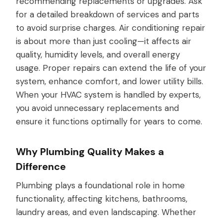
recommending replacements or upgrades. Ask
for a detailed breakdown of services and parts
to avoid surprise charges. Air conditioning repair
is about more than just cooling—it affects air
quality, humidity levels, and overall energy
usage. Proper repairs can extend the life of your
system, enhance comfort, and lower utility bills.
When your HVAC system is handled by experts,
you avoid unnecessary replacements and
ensure it functions optimally for years to come.
Why Plumbing Quality Makes a
Difference
Plumbing plays a foundational role in home
functionality, affecting kitchens, bathrooms,
laundry areas, and even landscaping. Whether