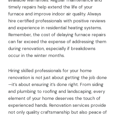
timely repairs help extend the life of your
furnace and improve indoor air quality. Always
hire certified professionals with positive reviews
and experience in residential heating systems.
Remember, the cost of delaying furnace repairs
can far exceed the expense of addressing them
during renovation, especially if breakdowns
occur in the winter months.
Hiring skilled professionals for your home
renovation is not just about getting the job done
—it’s about ensuring it’s done right. From siding
and plumbing to roofing and landscaping, every
element of your home deserves the touch of
experienced hands. Renovation services provide
not only quality craftsmanship but also peace of