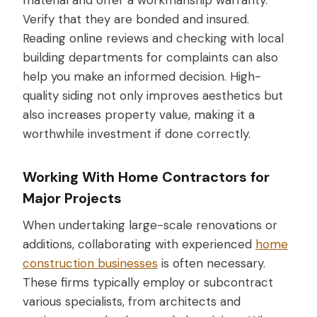
material and offer a workmanship warranty.
Verify that they are bonded and insured.
Reading online reviews and checking with local
building departments for complaints can also
help you make an informed decision. High-
quality siding not only improves aesthetics but
also increases property value, making it a
worthwhile investment if done correctly.
Working With Home Contractors for
Major Projects
When undertaking large-scale renovations or
additions, collaborating with experienced
home
construction businesses
is often necessary.
These firms typically employ or subcontract
various specialists, from architects and