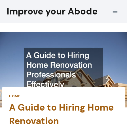
Skip
Improve your Abode
to
content
HOME
A Guide to Hiring Home
Renovation