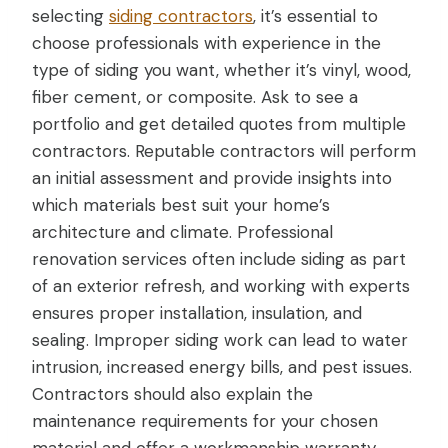
selecting
siding contractors
, it’s essential to
choose professionals with experience in the
type of siding you want, whether it’s vinyl, wood,
fiber cement, or composite. Ask to see a
portfolio and get detailed quotes from multiple
contractors. Reputable contractors will perform
an initial assessment and provide insights into
which materials best suit your home’s
architecture and climate. Professional
renovation services often include siding as part
of an exterior refresh, and working with experts
ensures proper installation, insulation, and
sealing. Improper siding work can lead to water
intrusion, increased energy bills, and pest issues.
Contractors should also explain the
maintenance requirements for your chosen