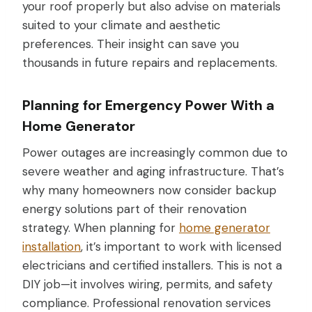
your roof properly but also advise on materials
suited to your climate and aesthetic
preferences. Their insight can save you
thousands in future repairs and replacements.
Planning for Emergency Power With a
Home Generator
Power outages are increasingly common due to
severe weather and aging infrastructure. That’s
why many homeowners now consider backup
energy solutions part of their renovation
strategy. When planning for
home generator
installation
, it’s important to work with licensed
electricians and certified installers. This is not a
DIY job—it involves wiring, permits, and safety
compliance. Professional renovation services