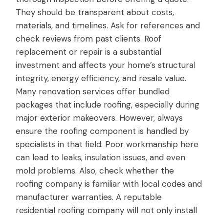
They should be transparent about costs,
materials, and timelines. Ask for references and
check reviews from past clients. Roof
replacement or repair is a substantial
investment and affects your home’s structural
integrity, energy efficiency, and resale value.
Many renovation services offer bundled
packages that include roofing, especially during
major exterior makeovers. However, always
ensure the roofing component is handled by
specialists in that field. Poor workmanship here
can lead to leaks, insulation issues, and even
mold problems. Also, check whether the
roofing company is familiar with local codes and
manufacturer warranties. A reputable
residential roofing company will not only install