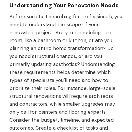
Understanding Your Renovation Needs
Before you start searching for professionals, you
need to understand the scope of your
renovation project. Are you remodeling one
room, like a bathroom or kitchen, or are you
planning an entire home transformation? Do
you need structural changes, or are you
primarily updating aesthetics? Understanding
these requirements helps determine which
types of specialists you’ll need and how to
prioritize their roles. For instance, large-scale
structural renovations will require architects
and contractors, while smaller upgrades may
only call for painters and flooring experts.
Consider the budget, timeline, and expected
outcomes. Create a checklist of tasks and