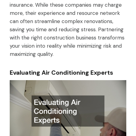
insurance. While these companies may charge
more, their experience and resource network
can often streamline complex renovations,
saving you time and reducing stress. Partnering
with the right construction business transforms
your vision into reality while minimizing risk and
maximizing quality.
Evaluating Air Conditioning Experts