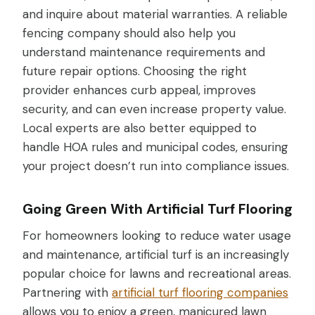
and inquire about material warranties. A reliable
fencing company should also help you
understand maintenance requirements and
future repair options. Choosing the right
provider enhances curb appeal, improves
security, and can even increase property value.
Local experts are also better equipped to
handle HOA rules and municipal codes, ensuring
your project doesn’t run into compliance issues.
Going Green With Artificial Turf Flooring
For homeowners looking to reduce water usage
and maintenance, artificial turf is an increasingly
popular choice for lawns and recreational areas.
Partnering with
artificial turf flooring companies
allows you to enjoy a green, manicured lawn