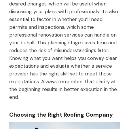
desired changes, which will be useful when
discussing your plans with professionals. It’s also
essential to factor in whether you’ll need
permits and inspections, which some
professional renovation services can handle on
your behalf. This planning stage saves time and
reduces the risk of misunderstandings later.
Knowing what you want helps you convey clear
expectations and evaluate whether a service
provider has the right skill set to meet those
expectations. Always remember that clarity at
the beginning results in better execution in the
end.
Choosing the Right Roofing Company