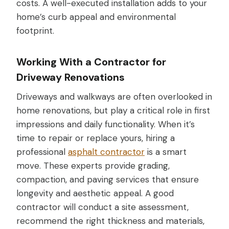
costs. A well-executed installation adds to your
home’s curb appeal and environmental
footprint.
Working With a Contractor for
Driveway Renovations
Driveways and walkways are often overlooked in
home renovations, but play a critical role in first
impressions and daily functionality. When it’s
time to repair or replace yours, hiring a
professional
asphalt contractor
is a smart
move. These experts provide grading,
compaction, and paving services that ensure
longevity and aesthetic appeal. A good
contractor will conduct a site assessment,
recommend the right thickness and materials,