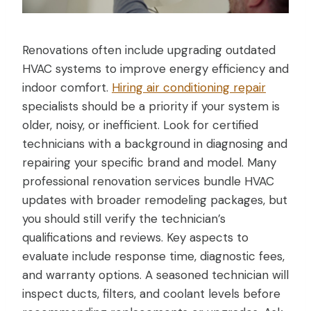
Renovations often include upgrading outdated
HVAC systems to improve energy efficiency and
indoor comfort.
Hiring air conditioning repair
specialists should be a priority if your system is
older, noisy, or inefficient. Look for certified
technicians with a background in diagnosing and
repairing your specific brand and model. Many
professional renovation services bundle HVAC
updates with broader remodeling packages, but
you should still verify the technician’s
qualifications and reviews. Key aspects to
evaluate include response time, diagnostic fees,
and warranty options. A seasoned technician will
inspect ducts, filters, and coolant levels before