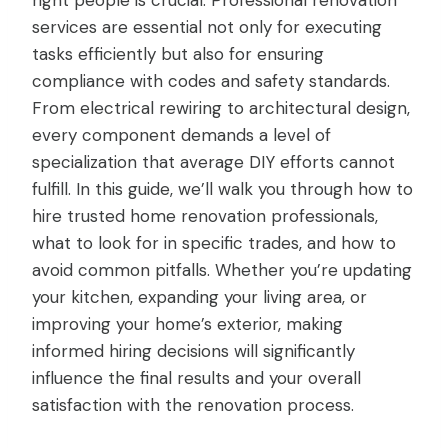
right people is crucial. Professional renovation
services are essential not only for executing
tasks efficiently but also for ensuring
compliance with codes and safety standards.
From electrical rewiring to architectural design,
every component demands a level of
specialization that average DIY efforts cannot
fulfill. In this guide, we’ll walk you through how to
hire trusted home renovation professionals,
what to look for in specific trades, and how to
avoid common pitfalls. Whether you’re updating
your kitchen, expanding your living area, or
improving your home’s exterior, making
informed hiring decisions will significantly
influence the final results and your overall
satisfaction with the renovation process.