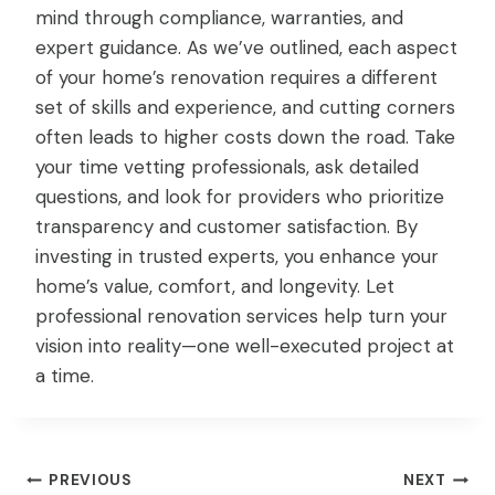
mind through compliance, warranties, and
expert guidance. As we’ve outlined, each aspect
of your home’s renovation requires a different
set of skills and experience, and cutting corners
often leads to higher costs down the road. Take
your time vetting professionals, ask detailed
questions, and look for providers who prioritize
transparency and customer satisfaction. By
investing in trusted experts, you enhance your
home’s value, comfort, and longevity. Let
professional renovation services help turn your
vision into reality—one well-executed project at
a time.
Post
PREVIOUS
NEXT