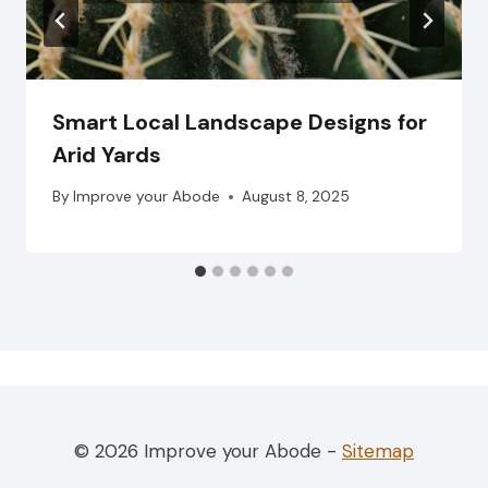
Smart Local Landscape Designs for
Arid Yards
By
Improve your Abode
August 8, 2025
© 2026 Improve your Abode -
Sitemap