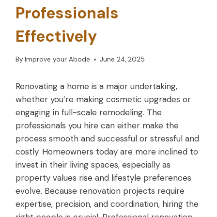
Professionals
Effectively
By
Improve your Abode
June 24, 2025
Renovating a home is a major undertaking,
whether you’re making cosmetic upgrades or
engaging in full-scale remodeling. The
professionals you hire can either make the
process smooth and successful or stressful and
costly. Homeowners today are more inclined to
invest in their living spaces, especially as
property values rise and lifestyle preferences
evolve. Because renovation projects require
expertise, precision, and coordination, hiring the