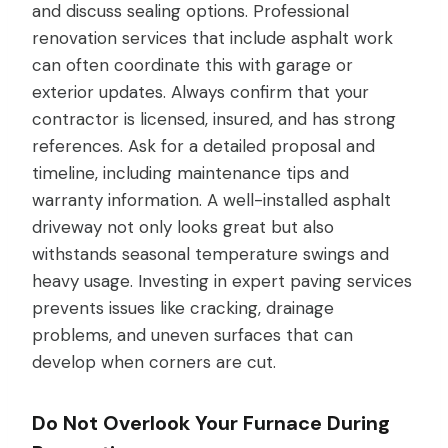
and discuss sealing options. Professional
renovation services that include asphalt work
can often coordinate this with garage or
exterior updates. Always confirm that your
contractor is licensed, insured, and has strong
references. Ask for a detailed proposal and
timeline, including maintenance tips and
warranty information. A well-installed asphalt
driveway not only looks great but also
withstands seasonal temperature swings and
heavy usage. Investing in expert paving services
prevents issues like cracking, drainage
problems, and uneven surfaces that can
develop when corners are cut.
Do Not Overlook Your Furnace During