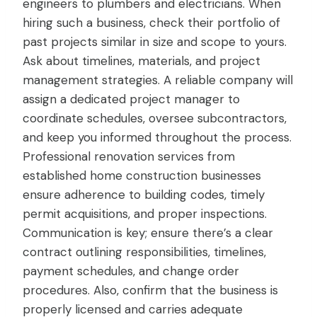
engineers to plumbers and electricians. When
hiring such a business, check their portfolio of
past projects similar in size and scope to yours.
Ask about timelines, materials, and project
management strategies. A reliable company will
assign a dedicated project manager to
coordinate schedules, oversee subcontractors,
and keep you informed throughout the process.
Professional renovation services from
established home construction businesses
ensure adherence to building codes, timely
permit acquisitions, and proper inspections.
Communication is key; ensure there’s a clear
contract outlining responsibilities, timelines,
payment schedules, and change order
procedures. Also, confirm that the business is
properly licensed and carries adequate