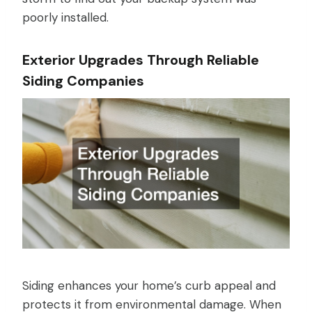
poorly installed.
Exterior Upgrades Through Reliable
Siding Companies
Siding enhances your home’s curb appeal and
protects it from environmental damage. When