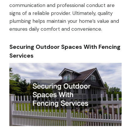
communication and professional conduct are
signs of a reliable provider. Ultimately, quality
plumbing helps maintain your home’s value and
ensures daily comfort and convenience.
Securing Outdoor Spaces With Fencing
Services