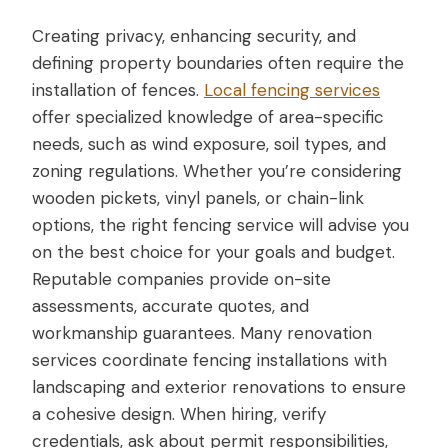
Creating privacy, enhancing security, and
defining property boundaries often require the
installation of fences.
Local fencing services
offer specialized knowledge of area-specific
needs, such as wind exposure, soil types, and
zoning regulations. Whether you’re considering
wooden pickets, vinyl panels, or chain-link
options, the right fencing service will advise you
on the best choice for your goals and budget.
Reputable companies provide on-site
assessments, accurate quotes, and
workmanship guarantees. Many renovation
services coordinate fencing installations with
landscaping and exterior renovations to ensure
a cohesive design. When hiring, verify
credentials, ask about permit responsibilities,