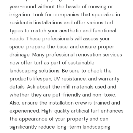
year-round without the hassle of mowing or
irrigation. Look for companies that specialize in
residential installations and offer various turf
types to match your aesthetic and functional
needs. These professionals will assess your
space, prepare the base, and ensure proper
drainage. Many professional renovation services
now offer turf as part of sustainable
landscaping solutions. Be sure to check the
product’s lifespan, UV resistance, and warranty
details. Ask about the infill materials used and
whether they are pet-friendly and non-toxic.
Also, ensure the installation crew is trained and
experienced. High-quality artificial turf enhances
the appearance of your property and can
significantly reduce long-term landscaping