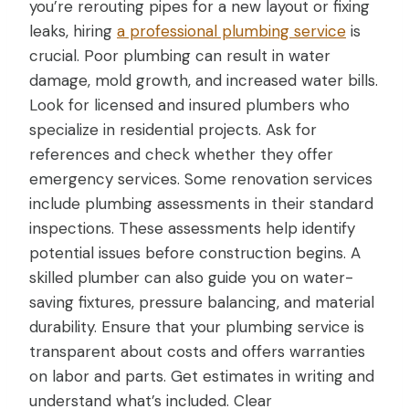
you’re rerouting pipes for a new layout or fixing
leaks, hiring
a professional plumbing service
is
crucial. Poor plumbing can result in water
damage, mold growth, and increased water bills.
Look for licensed and insured plumbers who
specialize in residential projects. Ask for
references and check whether they offer
emergency services. Some renovation services
include plumbing assessments in their standard
inspections. These assessments help identify
potential issues before construction begins. A
skilled plumber can also guide you on water-
saving fixtures, pressure balancing, and material
durability. Ensure that your plumbing service is
transparent about costs and offers warranties
on labor and parts. Get estimates in writing and
understand what’s included. Clear