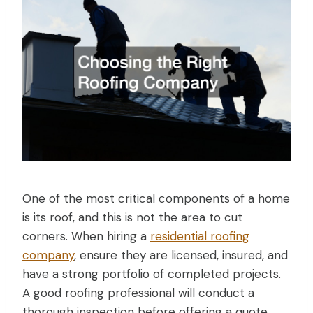
One of the most critical components of a home
is its roof, and this is not the area to cut
corners. When hiring a
residential roofing
company
, ensure they are licensed, insured, and
have a strong portfolio of completed projects.
A good roofing professional will conduct a
thorough inspection before offering a quote.