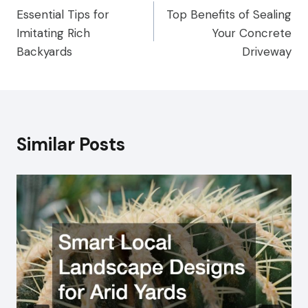
Essential Tips for
Top Benefits of Sealing
navigation
Imitating Rich
Your Concrete
Backyards
Driveway
Similar Posts