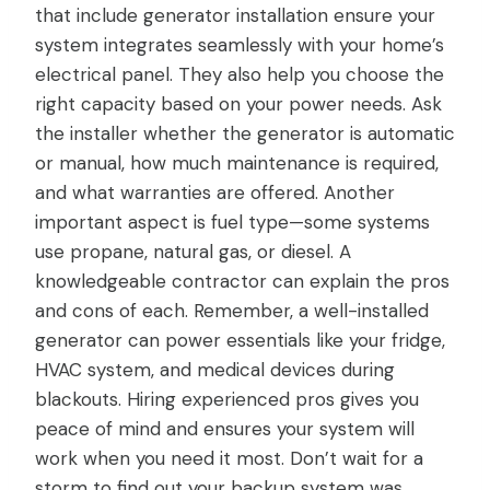
that include generator installation ensure your
system integrates seamlessly with your home’s
electrical panel. They also help you choose the
right capacity based on your power needs. Ask
the installer whether the generator is automatic
or manual, how much maintenance is required,
and what warranties are offered. Another
important aspect is fuel type—some systems
use propane, natural gas, or diesel. A
knowledgeable contractor can explain the pros
and cons of each. Remember, a well-installed
generator can power essentials like your fridge,
HVAC system, and medical devices during
blackouts. Hiring experienced pros gives you
peace of mind and ensures your system will
work when you need it most. Don’t wait for a
storm to find out your backup system was