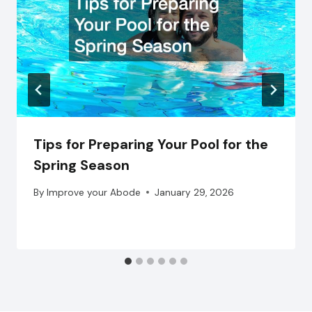
Tips for Preparing Your Pool for the
Spring Season
By
Improve your Abode
January 29, 2026