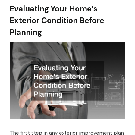
Evaluating Your Home’s
Exterior Condition Before
Planning
The first step in any exterior improvement plan