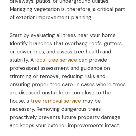
driveways, patios, or underground utilities.
Managing vegetation is, therefore, a critical part
of exterior improvement planning.
Start by evaluating all trees near your home.
Identify branches that overhang roofs, gutters,
or power lines, and assess tree health and
stability. A
local tree service
can provide
professional assessment and guidance on
trimming or removal, reducing risks and
ensuring proper tree care. In cases where trees
are diseased, unstable, or too close to the
house, a
tree removal service
may be
necessary. Removing dangerous trees
proactively prevents future property damage
and keeps your exterior improvements intact.