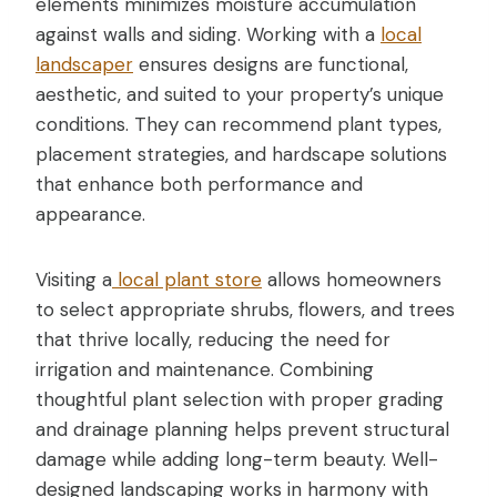
elements minimizes moisture accumulation
against walls and siding. Working with a
local
landscaper
ensures designs are functional,
aesthetic, and suited to your property’s unique
conditions. They can recommend plant types,
placement strategies, and hardscape solutions
that enhance both performance and
appearance.
Visiting a
local plant store
allows homeowners
to select appropriate shrubs, flowers, and trees
that thrive locally, reducing the need for
irrigation and maintenance. Combining
thoughtful plant selection with proper grading
and drainage planning helps prevent structural
damage while adding long-term beauty. Well-
designed landscaping works in harmony with