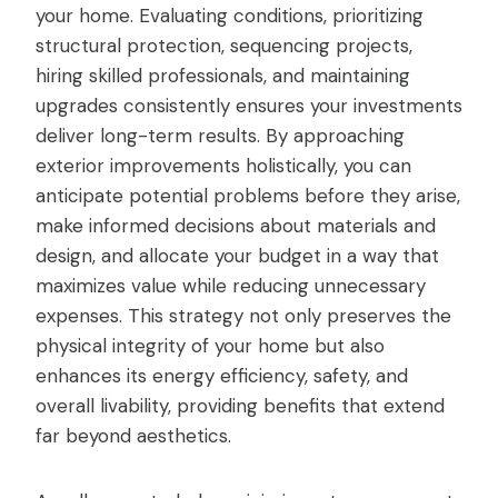
your home. Evaluating conditions, prioritizing
structural protection, sequencing projects,
hiring skilled professionals, and maintaining
upgrades consistently ensures your investments
deliver long-term results. By approaching
exterior improvements holistically, you can
anticipate potential problems before they arise,
make informed decisions about materials and
design, and allocate your budget in a way that
maximizes value while reducing unnecessary
expenses. This strategy not only preserves the
physical integrity of your home but also
enhances its energy efficiency, safety, and
overall livability, providing benefits that extend
far beyond aesthetics.