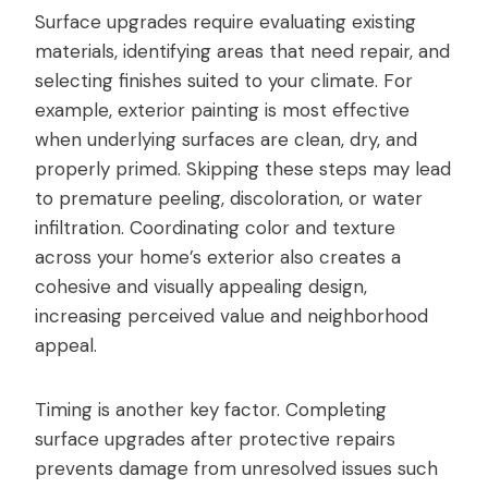
Surface upgrades require evaluating existing
materials, identifying areas that need repair, and
selecting finishes suited to your climate. For
example, exterior painting is most effective
when underlying surfaces are clean, dry, and
properly primed. Skipping these steps may lead
to premature peeling, discoloration, or water
infiltration. Coordinating color and texture
across your home’s exterior also creates a
cohesive and visually appealing design,
increasing perceived value and neighborhood
appeal.
Timing is another key factor. Completing
surface upgrades after protective repairs
prevents damage from unresolved issues such