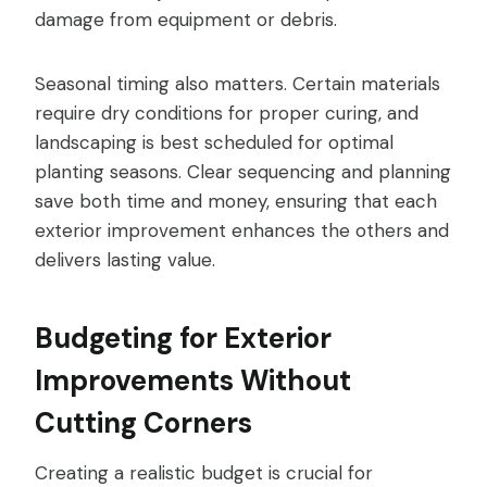
damage from equipment or debris.
Seasonal timing also matters. Certain materials
require dry conditions for proper curing, and
landscaping is best scheduled for optimal
planting seasons. Clear sequencing and planning
save both time and money, ensuring that each
exterior improvement enhances the others and
delivers lasting value.
Budgeting for Exterior
Improvements Without
Cutting Corners
Creating a realistic budget is crucial for