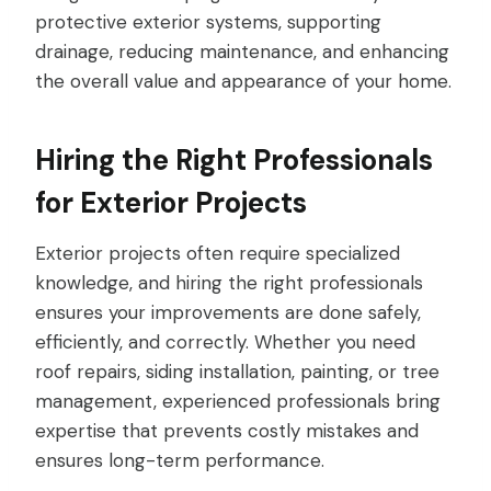
protective exterior systems, supporting
drainage, reducing maintenance, and enhancing
the overall value and appearance of your home.
Hiring the Right Professionals
for Exterior Projects
Exterior projects often require specialized
knowledge, and hiring the right professionals
ensures your improvements are done safely,
efficiently, and correctly. Whether you need
roof repairs, siding installation, painting, or tree
management, experienced professionals bring
expertise that prevents costly mistakes and
ensures long-term performance.