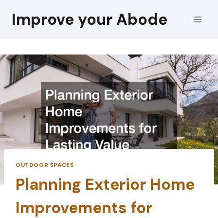
Skip
Improve your Abode
to
content
OUTDOOR SPACES
Planning Exterior Home
Improvements for