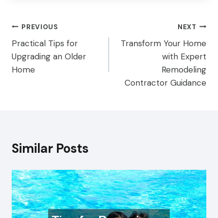
Post
PREVIOUS
NEXT
Practical Tips for
Transform Your Home
navigation
Upgrading an Older
with Expert
Home
Remodeling
Contractor Guidance
Similar Posts