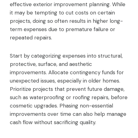
effective exterior improvement planning. While
it may be tempting to cut costs on certain
projects, doing so often results in higher long-
term expenses due to premature failure or
repeated repairs.
Start by categorizing expenses into structural,
protective, surface, and aesthetic
improvements. Allocate contingency funds for
unexpected issues, especially in older homes.
Prioritize projects that prevent future damage,
such as waterproofing or roofing repairs, before
cosmetic upgrades. Phasing non-essential
improvements over time can also help manage
cash flow without sacrificing quality.