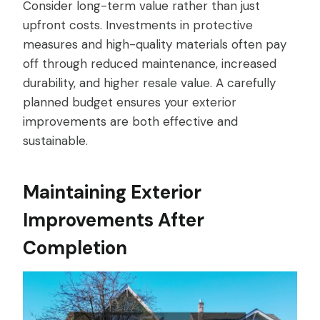
Consider long-term value rather than just
upfront costs. Investments in protective
measures and high-quality materials often pay
off through reduced maintenance, increased
durability, and higher resale value. A carefully
planned budget ensures your exterior
improvements are both effective and
sustainable.
Maintaining Exterior
Improvements After
Completion