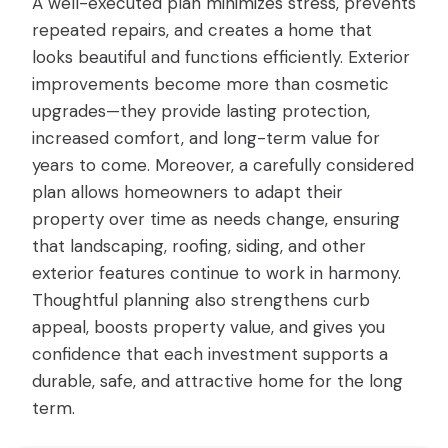
A well-executed plan minimizes stress, prevents
repeated repairs, and creates a home that
looks beautiful and functions efficiently. Exterior
improvements become more than cosmetic
upgrades—they provide lasting protection,
increased comfort, and long-term value for
years to come. Moreover, a carefully considered
plan allows homeowners to adapt their
property over time as needs change, ensuring
that landscaping, roofing, siding, and other
exterior features continue to work in harmony.
Thoughtful planning also strengthens curb
appeal, boosts property value, and gives you
confidence that each investment supports a
durable, safe, and attractive home for the long
term.