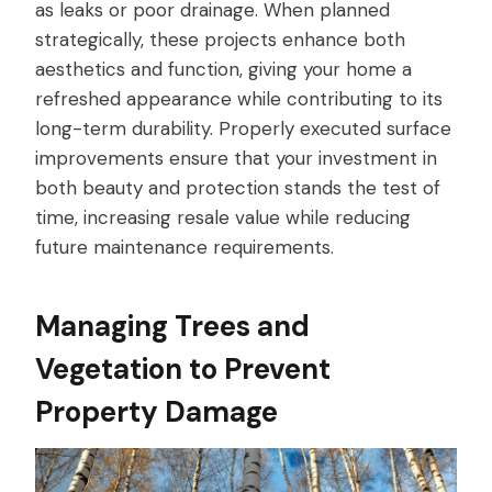
as leaks or poor drainage. When planned
strategically, these projects enhance both
aesthetics and function, giving your home a
refreshed appearance while contributing to its
long-term durability. Properly executed surface
improvements ensure that your investment in
both beauty and protection stands the test of
time, increasing resale value while reducing
future maintenance requirements.
Managing Trees and
Vegetation to Prevent
Property Damage