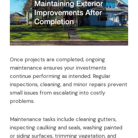
Once projects are completed, ongoing
maintenance ensures your investments
continue performing as intended. Regular
inspections, cleaning, and minor repairs prevent
small issues from escalating into costly
problems.
Maintenance tasks include cleaning gutters,
inspecting caulking and seals, washing painted
or siding surfaces, trimming vegetation, and