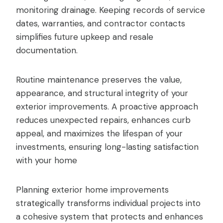
monitoring drainage. Keeping records of service
dates, warranties, and contractor contacts
simplifies future upkeep and resale
documentation.
Routine maintenance preserves the value,
appearance, and structural integrity of your
exterior improvements. A proactive approach
reduces unexpected repairs, enhances curb
appeal, and maximizes the lifespan of your
investments, ensuring long-lasting satisfaction
with your home
Planning exterior home improvements
strategically transforms individual projects into
a cohesive system that protects and enhances