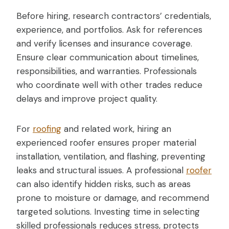
Before hiring, research contractors’ credentials,
experience, and portfolios. Ask for references
and verify licenses and insurance coverage.
Ensure clear communication about timelines,
responsibilities, and warranties. Professionals
who coordinate well with other trades reduce
delays and improve project quality.
For
roofing
and related work, hiring an
experienced roofer ensures proper material
installation, ventilation, and flashing, preventing
leaks and structural issues. A professional
roofer
can also identify hidden risks, such as areas
prone to moisture or damage, and recommend
targeted solutions. Investing time in selecting
skilled professionals reduces stress, protects