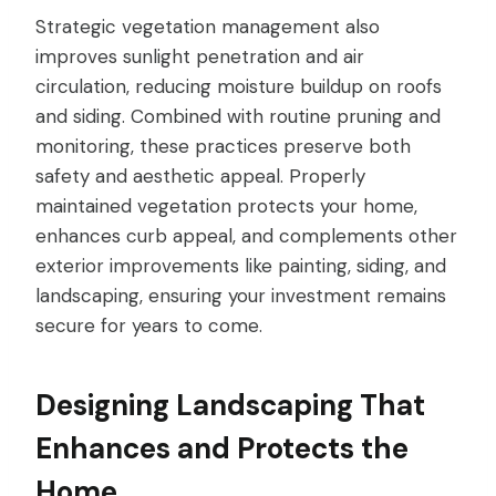
Strategic vegetation management also
improves sunlight penetration and air
circulation, reducing moisture buildup on roofs
and siding. Combined with routine pruning and
monitoring, these practices preserve both
safety and aesthetic appeal. Properly
maintained vegetation protects your home,
enhances curb appeal, and complements other
exterior improvements like painting, siding, and
landscaping, ensuring your investment remains
secure for years to come.
Designing Landscaping That
Enhances and Protects the
Home