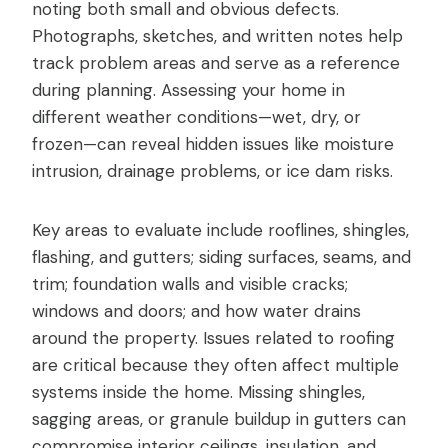
noting both small and obvious defects.
Photographs, sketches, and written notes help
track problem areas and serve as a reference
during planning. Assessing your home in
different weather conditions—wet, dry, or
frozen—can reveal hidden issues like moisture
intrusion, drainage problems, or ice dam risks.
Key areas to evaluate include rooflines, shingles,
flashing, and gutters; siding surfaces, seams, and
trim; foundation walls and visible cracks;
windows and doors; and how water drains
around the property. Issues related to roofing
are critical because they often affect multiple
systems inside the home. Missing shingles,
sagging areas, or granule buildup in gutters can
compromise interior ceilings, insulation, and