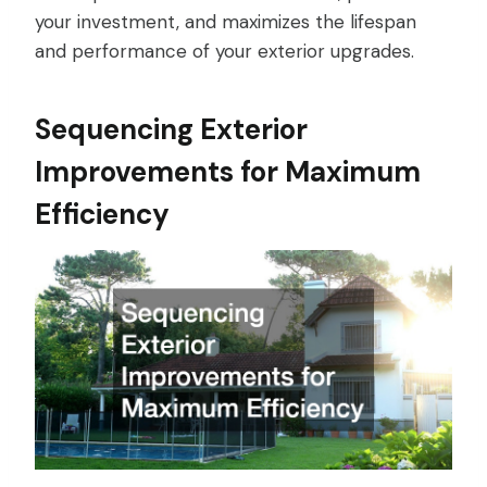
your investment, and maximizes the lifespan
and performance of your exterior upgrades.
Sequencing Exterior
Improvements for Maximum
Efficiency