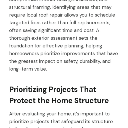
structural framing. Identifying areas that may
require local roof repair allows you to schedule
targeted fixes rather than full replacements,
often saving significant time and cost. A
thorough exterior assessment sets the
foundation for effective planning, helping
homeowners prioritize improvements that have
the greatest impact on safety, durability, and
long-term value.
Prioritizing Projects That
Protect the Home Structure
After evaluating your home, it’s important to
prioritize projects that safeguard its structure