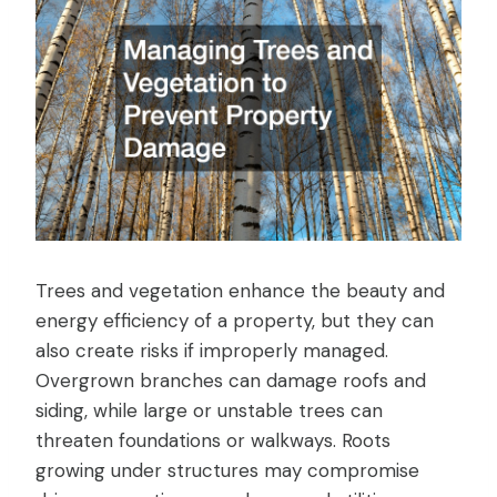
Trees and vegetation enhance the beauty and
energy efficiency of a property, but they can
also create risks if improperly managed.
Overgrown branches can damage roofs and
siding, while large or unstable trees can
threaten foundations or walkways. Roots
growing under structures may compromise