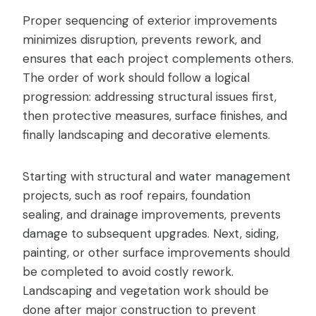
Proper sequencing of exterior improvements
minimizes disruption, prevents rework, and
ensures that each project complements others.
The order of work should follow a logical
progression: addressing structural issues first,
then protective measures, surface finishes, and
finally landscaping and decorative elements.
Starting with structural and water management
projects, such as roof repairs, foundation
sealing, and drainage improvements, prevents
damage to subsequent upgrades. Next, siding,
painting, or other surface improvements should
be completed to avoid costly rework.
Landscaping and vegetation work should be
done after major construction to prevent