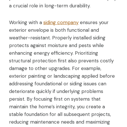
a crucial role in long-term durability.
Working with a
siding company
ensures your
exterior envelope is both functional and
weather-resistant. Properly installed siding
protects against moisture and pests while
enhancing energy efficiency. Prioritizing
structural protection first also prevents costly
damage to other upgrades. For example,
exterior painting or landscaping applied before
addressing foundational or siding issues can
deteriorate quickly if underlying problems
persist. By focusing first on systems that
maintain the home’s integrity, you create a
stable foundation for all subsequent projects,
reducing maintenance needs and maximizing