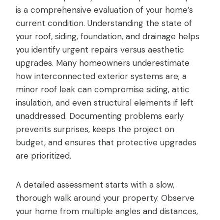
is a comprehensive evaluation of your home’s
current condition. Understanding the state of
your roof, siding, foundation, and drainage helps
you identify urgent repairs versus aesthetic
upgrades. Many homeowners underestimate
how interconnected exterior systems are; a
minor roof leak can compromise siding, attic
insulation, and even structural elements if left
unaddressed. Documenting problems early
prevents surprises, keeps the project on
budget, and ensures that protective upgrades
are prioritized.
A detailed assessment starts with a slow,
thorough walk around your property. Observe
your home from multiple angles and distances,