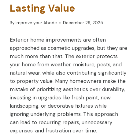
Lasting Value
By
Improve your Abode
December 29, 2025
Exterior home improvements are often
approached as cosmetic upgrades, but they are
much more than that. The exterior protects
your home from weather, moisture, pests, and
natural wear, while also contributing significantly
to property value. Many homeowners make the
mistake of prioritizing aesthetics over durability,
investing in upgrades like fresh paint, new
landscaping, or decorative fixtures while
ignoring underlying problems. This approach
can lead to recurring repairs, unnecessary
expenses, and frustration over time.