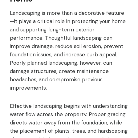
Landscaping is more than a decorative feature
—it plays a critical role in protecting your home
and supporting long-term exterior
performance. Thoughtful landscaping can
improve drainage, reduce soil erosion, prevent
foundation issues, and increase curb appeal.
Poorly planned landscaping, however, can
damage structures, create maintenance
headaches, and compromise previous
improvements.
Effective landscaping begins with understanding
water flow across the property. Proper grading
directs water away from the foundation, while
the placement of plants, trees, and hardscaping