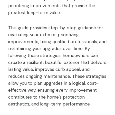
prioritizing improvements that provide the
greatest long-term value.
This guide provides step-by-step guidance for
evaluating your exterior, prioritizing
improvements, hiring qualified professionals, and
maintaining your upgrades over time. By
following these strategies, homeowners can
create a resilient, beautiful exterior that delivers
lasting value, improves curb appeal, and
reduces ongoing maintenance. These strategies
allow you to plan upgrades in a logical, cost-
effective way, ensuring every improvement
contributes to the home’s protection,
aesthetics, and long-term performance.