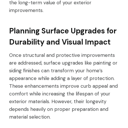
the long-term value of your exterior
improvements.
Planning Surface Upgrades for
Durability and Visual Impact
Once structural and protective improvements
are addressed, surface upgrades like painting or
siding finishes can transform your home’s
appearance while adding a layer of protection.
These enhancements improve curb appeal and
comfort while increasing the lifespan of your
exterior materials. However, their longevity
depends heavily on proper preparation and
material selection.