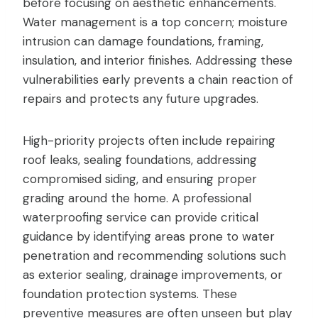
before focusing on aesthetic enhancements.
Water management is a top concern; moisture
intrusion can damage foundations, framing,
insulation, and interior finishes. Addressing these
vulnerabilities early prevents a chain reaction of
repairs and protects any future upgrades.
High-priority projects often include repairing
roof leaks, sealing foundations, addressing
compromised siding, and ensuring proper
grading around the home. A professional
waterproofing service can provide critical
guidance by identifying areas prone to water
penetration and recommending solutions such
as exterior sealing, drainage improvements, or
foundation protection systems. These
preventive measures are often unseen but play