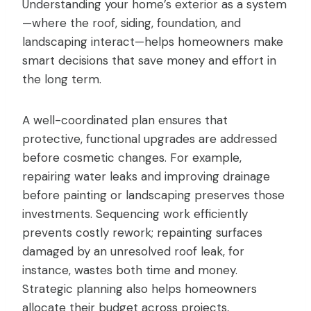
Understanding your home’s exterior as a system
—where the roof, siding, foundation, and
landscaping interact—helps homeowners make
smart decisions that save money and effort in
the long term.
A well-coordinated plan ensures that
protective, functional upgrades are addressed
before cosmetic changes. For example,
repairing water leaks and improving drainage
before painting or landscaping preserves those
investments. Sequencing work efficiently
prevents costly rework; repainting surfaces
damaged by an unresolved roof leak, for
instance, wastes both time and money.
Strategic planning also helps homeowners
allocate their budget across projects,